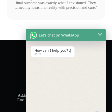
final outcome was exactly what I envisioned. They
turned my ideas into reality with precision and care.”
Let's chat on WhatsApp
How can I help you? :)
01:28
Contact Us
Phone: +971 50 678 0031
Address: Sharjah Media City (SHAMS)
Email horizontotalsolutions@gmail.com