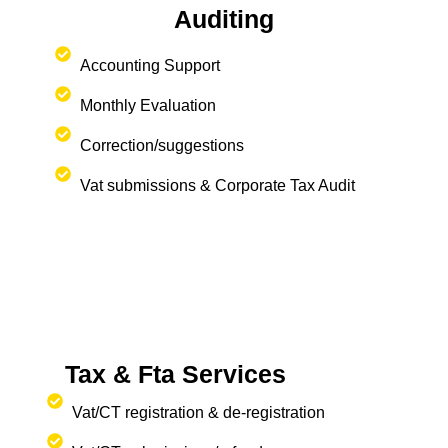
Auditing
Accounting Support
Monthly Evaluation
Correction/suggestions
Vat submissions & Corporate Tax Audit
Tax & Fta Services
Vat/CT registration & de-registration