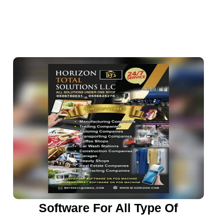
Software For All Type Of