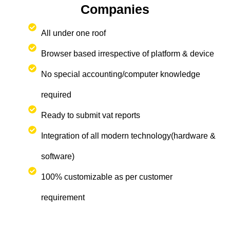
Companies
All under one roof
Browser based irrespective of platform & device
No special accounting/computer knowledge
required
Ready to submit vat reports
Integration of all modern technology(hardware &
software)
100% customizable as per customer
requirement