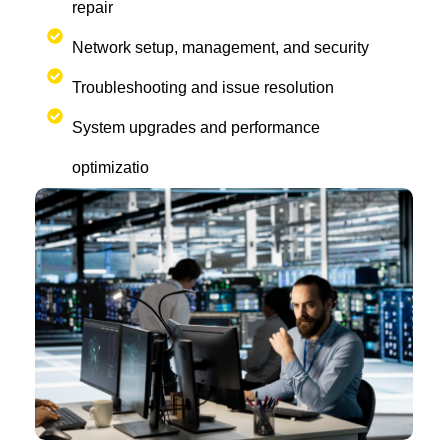
repair
Network setup, management, and security
Troubleshooting and issue resolution
System upgrades and performance
optimizatio