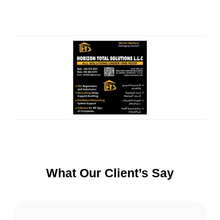
What Our Client’s Say