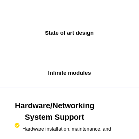
State of art design
Infinite modules
Hardware/Networking
System Support
Hardware installation, maintenance, and