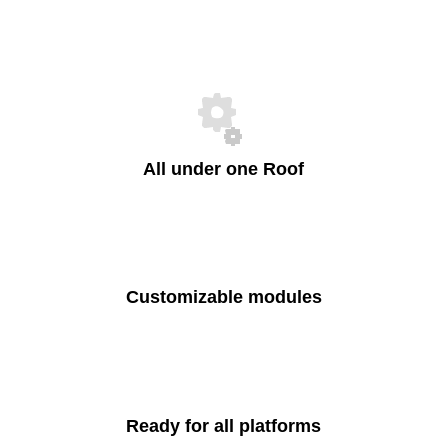
All under one Roof
Customizable modules
Ready for all platforms